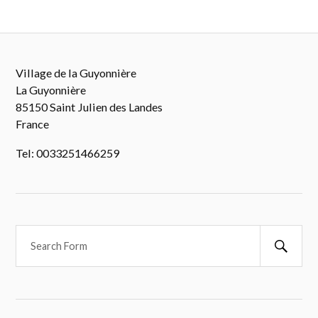
Village de la Guyonnière
La Guyonnière
85150 Saint Julien des Landes
France
Tel: 0033251466259