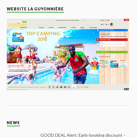
WEBSITE LA GUYONNIÈRE
NEWS
GOOD DEAL Alert: Early-booking discount –