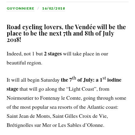
GUYONNIERE
16/02/2018
Road cycling lovers, the Vendée will be the
place to be the next 7th and 8th of July
2018!
2 stages
Indeed, not 1 but
will take place in our
beautiful region.
th
st
the 7
of July: a 1
iodine
It will all begin Saturday
stage
that will go along
the “Light Coast”, from
Noirmoutier to Fontenay le Comte, going through some
of the most popular sea resorts of the Atlantic coast:
Saint Jean de Monts, Saint Gilles Croix de Vie,
Brétignolles sur Mer or Les Sables d’Olonne.