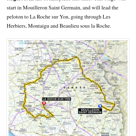
start in Mouilleron Saint Germain, and will lead the
peloton to La Roche sur Yon, going through Les
Herbiers, Montaigu and Beaulieu sous la Roche.