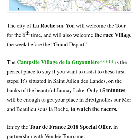
La Roche sur Yo
The city of
n will welcome the Tour
th
the race Village
for the 6
time, and will also welcome
the week before the “Grand Départ”.
Campsite Village de la Guyonnière*****
The
is the
perfect place to stay if you want to assist to these first
steps. It’s situated in Saint Julien des Landes, on the
15 minutes
banks of the beautiful Jaunay Lake. Only
will be enough to get your place in Brétignolles sur Mer
to watch the racers.
and Beaulieu sous la Roche,
Tour de France 2018 Special Offer
Enjoy the
, in
partnership with Vendée Tourisme: