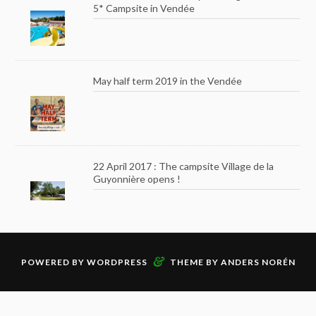
5* Campsite in Vendée
May half term 2019 in the Vendée
22 April 2017 : The campsite Village de la
Guyonnière opens !
&
POWERED BY
WORDPRESS
THEME BY
ANDERS NORÉN