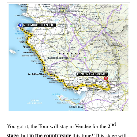
nd
2
You got it, the Tour will stay in Vendée for the
stage
in the countryside
, but
this time! This stage will