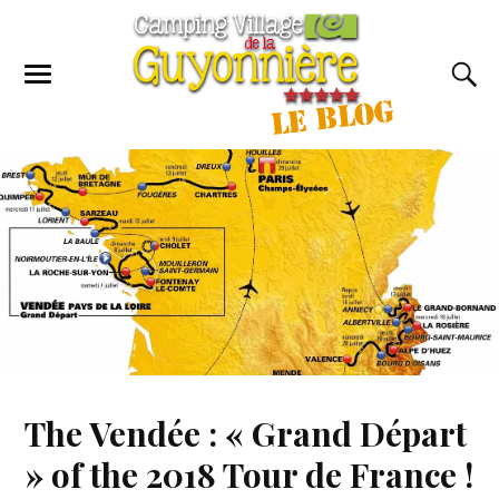
The Vendée : « Grand Départ
» of the 2018 Tour de France !