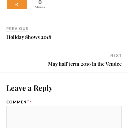
0
Shares
PREVIOUS
Holiday Shows 2018
NEXT
May half term 2019 in the Vendée
Leave a Reply
COMMENT
*