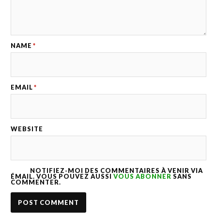
NAME
*
EMAIL
*
WEBSITE
NOTIFIEZ-MOI DES COMMENTAIRES À VENIR VIA
ÉMAIL. VOUS POUVEZ AUSSI
VOUS ABONNER
SANS
COMMENTER.