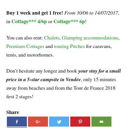
Buy 1 week and get 1 free!
From 30/06 to 14/07/2017
,
Cottage*** 4/6p
Cottage*** 6p
in
or
!
You can also rent:
Chalets
,
Glamping accommodations
,
Premium Cottages
and
touring Pitches
for caravans,
tents, and motorhomes.
Don’t hesitate any longer and book
your stay for a small
price in a 5-star campsite in Vendée
, only 15 minutes
away from beaches and from the Tour de France 2018
first 2 stages!
Share