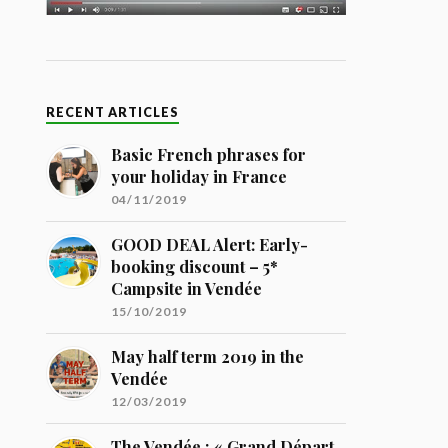
RECENT ARTICLES
Basic French phrases for
your holiday in France
04/11/2019
GOOD DEAL Alert: Early-
booking discount – 5*
Campsite in Vendée
15/10/2019
May half term 2019 in the
Vendée
12/03/2019
The Vendée : « Grand Départ