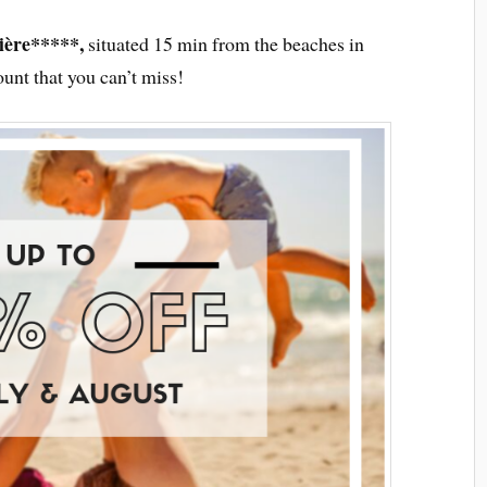
ière*****,
situated 15 min from the beaches in
unt that you can’t miss!