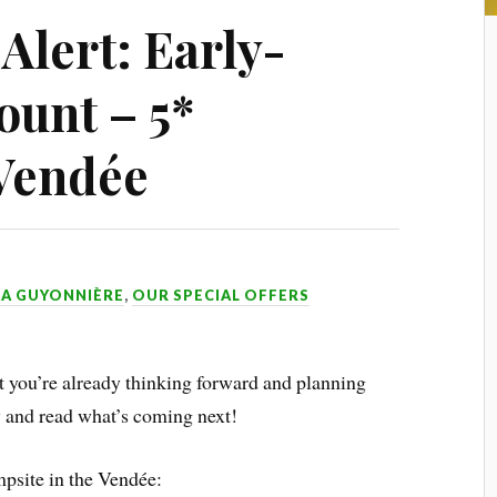
lert: Early-
ount – 5*
Vendée
LA GUYONNIÈRE
,
OUR SPECIAL OFFERS
t you’re already thinking forward and planning
and read what’s coming next!
mpsite in the Vendée: