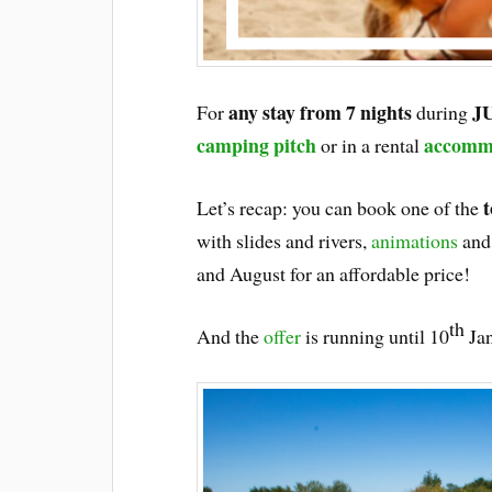
any stay from 7 nights
J
For
during
camping pitch
accomm
or in a rental
t
Let’s recap: you can book one of the
with slides and rivers,
animations
and 
and August for an affordable price!
th
And the
offer
is running until 10
Jan