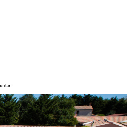
ontact