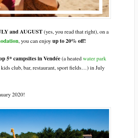
ULY and AUGUST
(yes, you read that right), on a
odation
up to 20% off!
, you can enjoy
op 5* campsites in Vendée
(a heated
water park
kids club, bar, restaurant, sport fields…) in July
uary 2020!