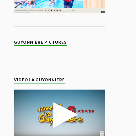
GUYONNIÈRE PICTURES
VIDEO LA GUYONNIÈRE