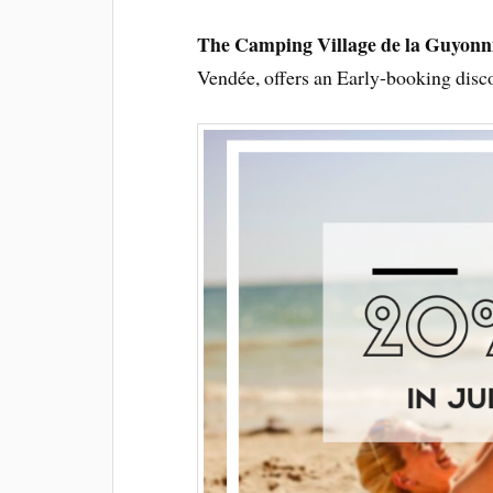
The Camping Village de la Guyonn
Vendée, offers an Early-booking disco