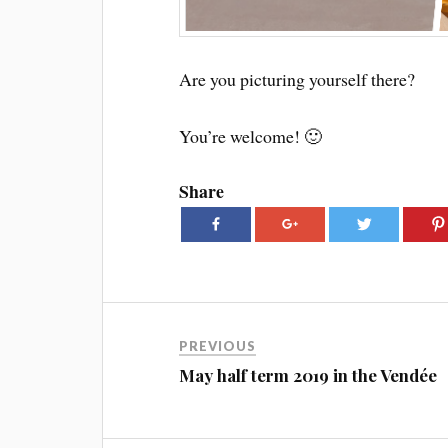
Are you picturing yourself there?
You’re welcome! 🙂
Share
PREVIOUS
May half term 2019 in the Vendée