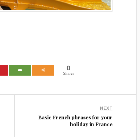
0
Shares
NEXT
Basic French phrases for your
holiday in France