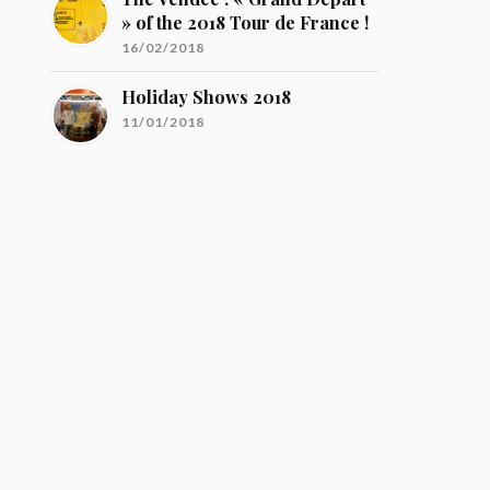
» of the 2018 Tour de France !
16/02/2018
Holiday Shows 2018
11/01/2018