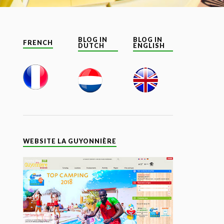
BLOG IN
BLOG IN
FRENCH
DUTCH
ENGLISH
WEBSITE LA GUYONNIÈRE