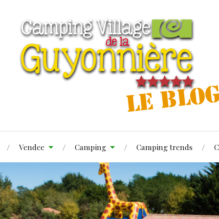
Vendee
Camping
Camping trends
C