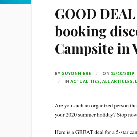
GOOD DEAL A
booking disc
Campsite in 
BY
GUYONNIERE
ON
15/10/2019
IN
ACTUALITIES
,
ALL ARTICLES
,
Are you such an organized person tha
your 2020 summer holiday? Stop now 
Here is a GREAT deal for a 5-star ca