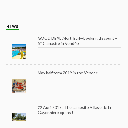
NEWS
GOOD DEAL Alert: Early-booking discount –
5* Campsite in Vendée
May half term 2019 in the Vendée
22 April 2017 : The campsite Village de la
Guyonnière opens !