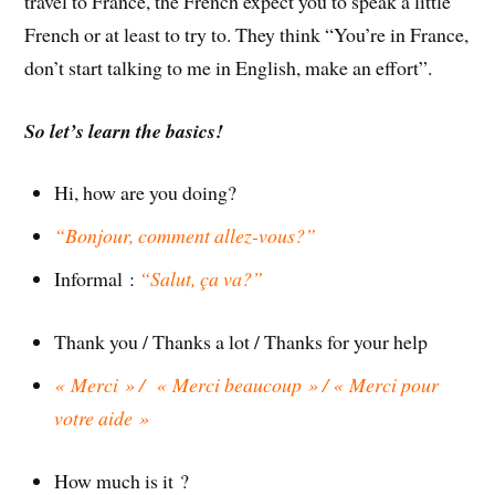
travel to France, the French expect you to speak a little
French or at least to try to. They think “You’re in France,
don’t start talking to me in English, make an effort”.
So let’s learn the basics!
Hi, how are you doing?
“Bonjour, comment allez-vous?”
Informal :
“Salut, ça va?”
Thank you / Thanks a lot / Thanks for your help
« Merci » / « Merci beaucoup » / « Merci pour
votre aide »
How much is it ?