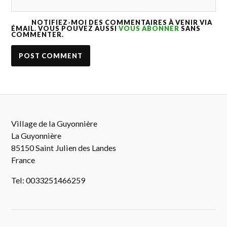
NOTIFIEZ-MOI DES COMMENTAIRES À VENIR VIA
ÉMAIL. VOUS POUVEZ AUSSI
VOUS ABONNER
SANS
COMMENTER.
Village de la Guyonnière
La Guyonnière
85150 Saint Julien des Landes
France
Tel: 0033251466259