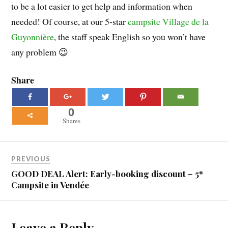
to be a lot easier to get help and information when
needed! Of course, at our 5-star
campsite Village de la
Guyonnière
, the staff speak English so you won’t have
any problem 😉
Share
0
Shares
PREVIOUS
GOOD DEAL Alert: Early-booking discount – 5*
Campsite in Vendée
Leave a Reply