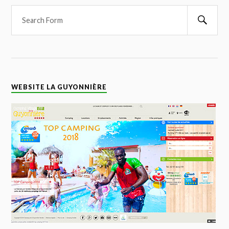
WEBSITE LA GUYONNIÈRE