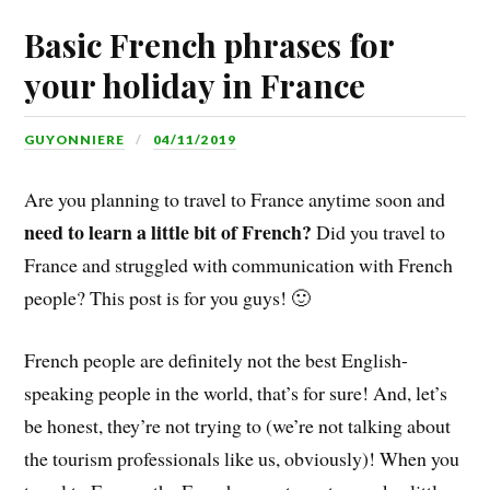
Basic French phrases for
your holiday in France
GUYONNIERE
04/11/2019
Are you planning to travel to France anytime soon and
need to learn a little bit of French?
Did you travel to
France and struggled with communication with French
people? This post is for you guys! 🙂
French people are definitely not the best English-
speaking people in the world, that’s for sure! And, let’s
be honest, they’re not trying to (we’re not talking about
the tourism professionals like us, obviously)! When you