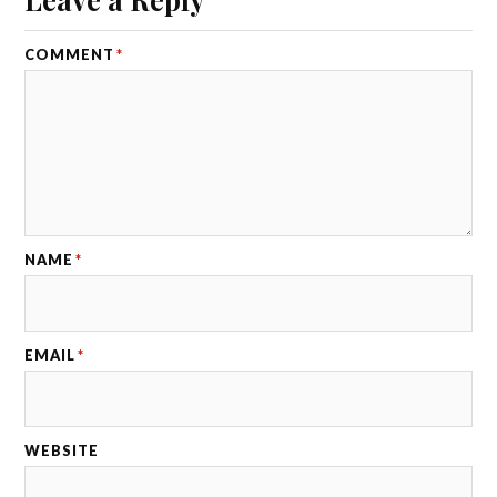
COMMENT
*
NAME
*
EMAIL
*
WEBSITE