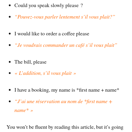
Could you speak slowly please ?
“Pouvez-vous parler lentement s’il vous plait?”
I would like to order a coffee please
“Je voudrais commander un café s’il vous plait”
The bill, please
« L’addition, s’il vous plait »
I have a booking, my name is *first name + name*
“J’ai une réservation au nom de *first name +
name* »
You won’t be fluent by reading this article, but it’s going