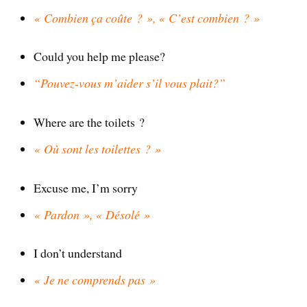
« Combien ça coûte ? », « C’est combien ? »
Could you help me please?
“Pouvez-vous m’aider s’il vous plait?”
Where are the toilets ?
« Où sont les toilettes ? »
Excuse me, I’m sorry
« Pardon », « Désolé »
I don’t understand
« Je ne comprends pas »